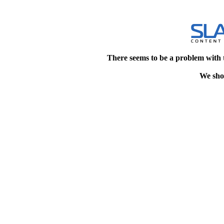
There seems to be a problem with 
We shou