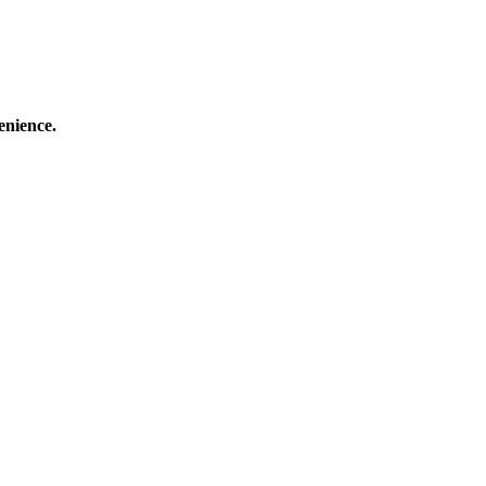
enience.