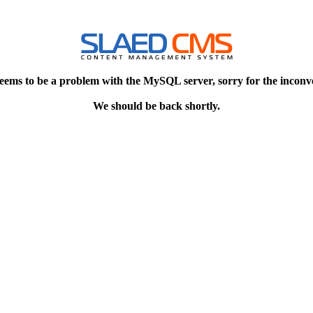
eems to be a problem with the MySQL server, sorry for the inconv
We should be back shortly.