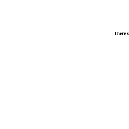
There s