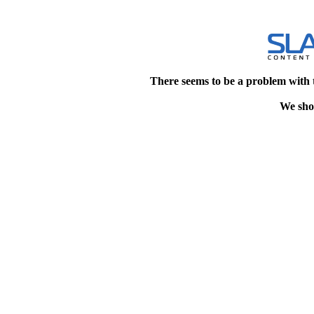
There seems to be a problem with 
We shou