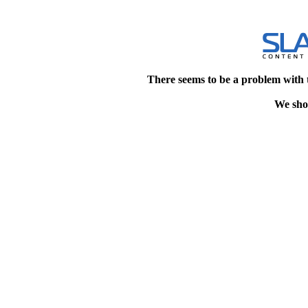
There seems to be a problem with 
We shou