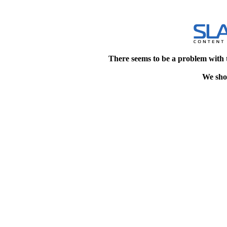
There seems to be a problem with 
We shou