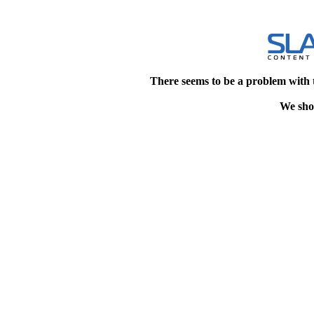
There seems to be a problem with 
We shou