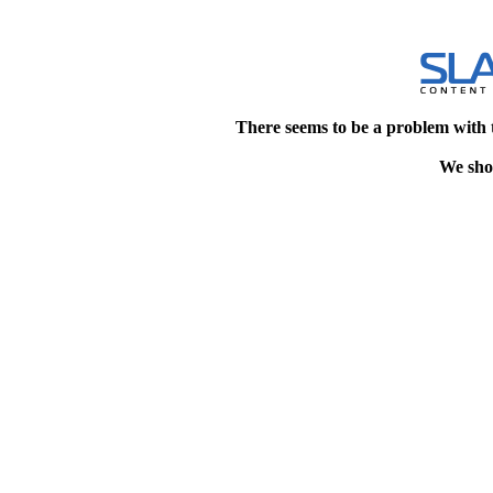
There seems to be a problem with 
We shou