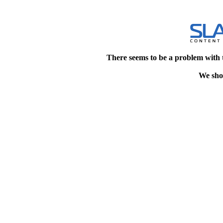
There seems to be a problem with 
We shou