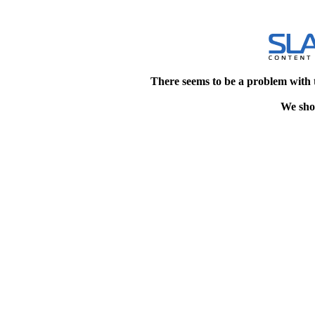
There seems to be a problem with 
We shou