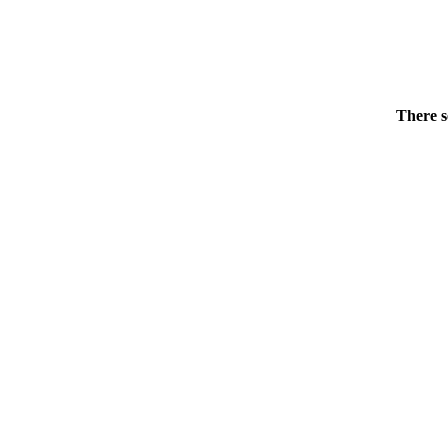
There s