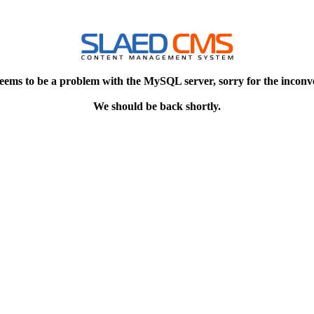
eems to be a problem with the MySQL server, sorry for the inconv
We should be back shortly.