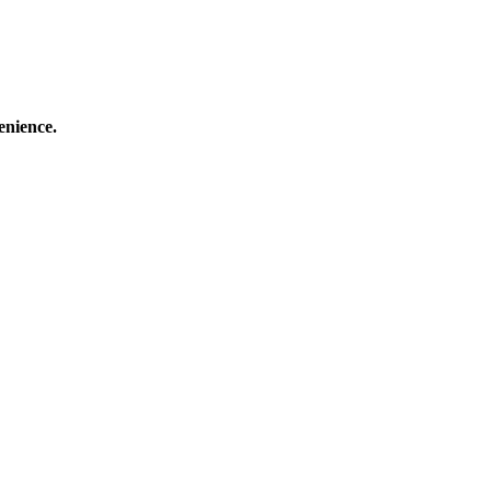
enience.