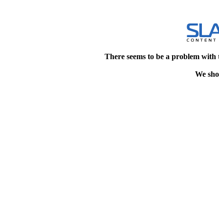
There seems to be a problem with 
We shou