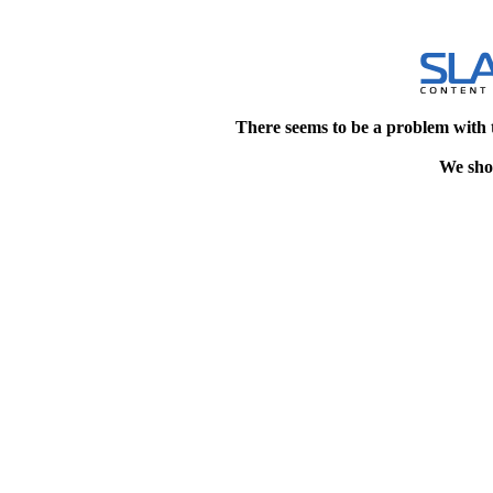
There seems to be a problem with 
We shou