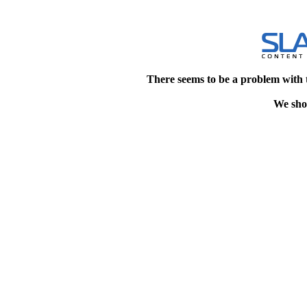
There seems to be a problem with 
We shou