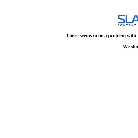
There seems to be a problem with 
We shou