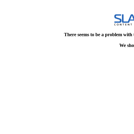
There seems to be a problem with 
We shou