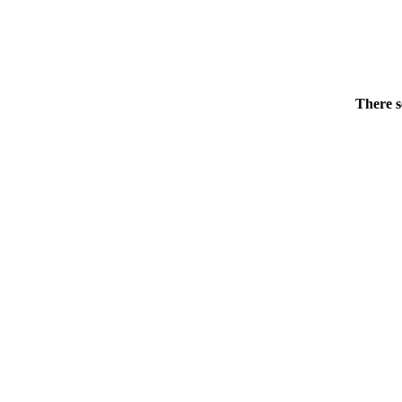
There s