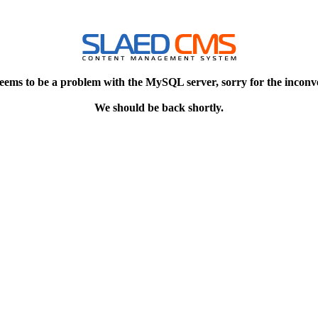
eems to be a problem with the MySQL server, sorry for the inconv
We should be back shortly.