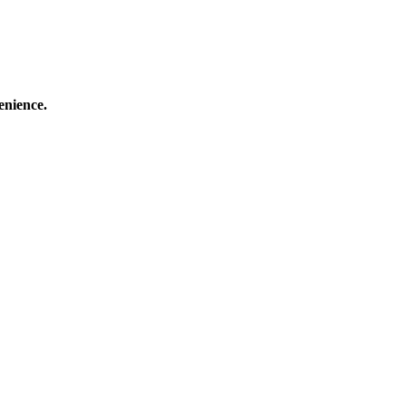
enience.