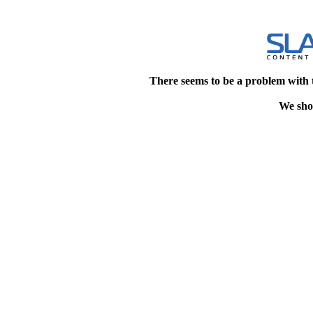
There seems to be a problem with 
We shou