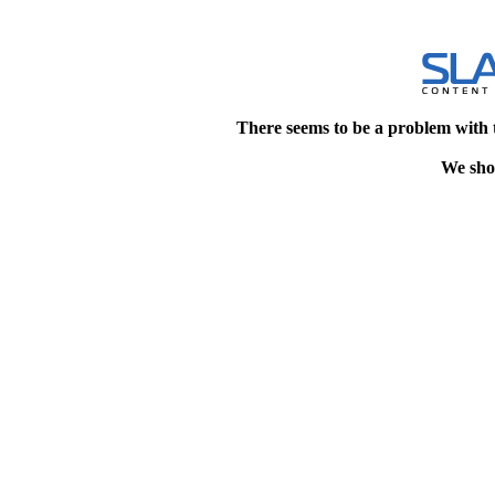
There seems to be a problem with 
We shou