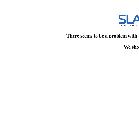
There seems to be a problem with 
We shou