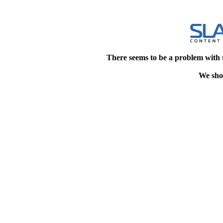
There seems to be a problem with 
We shou