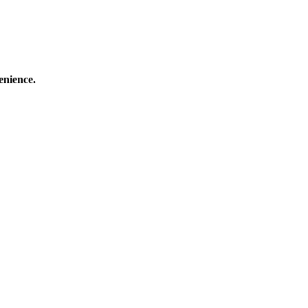
enience.