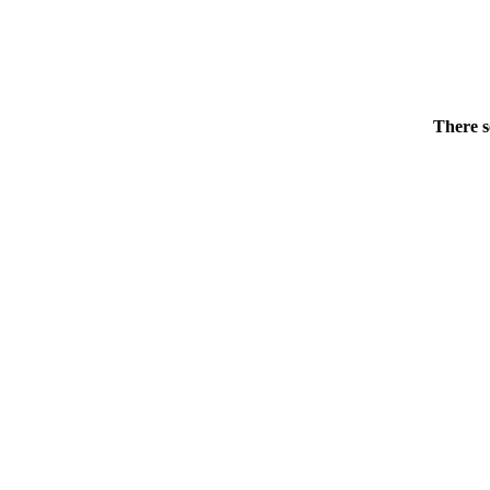
There s