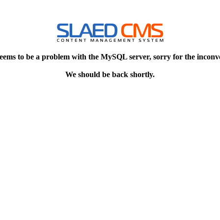
eems to be a problem with the MySQL server, sorry for the inconv
We should be back shortly.