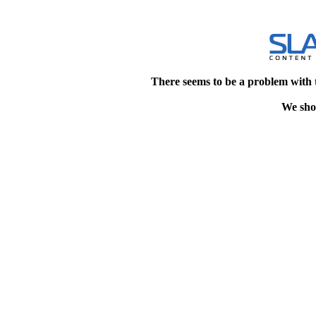
There seems to be a problem with 
We shou