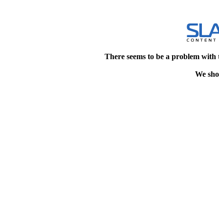
There seems to be a problem with 
We shou