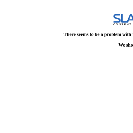
There seems to be a problem with 
We shou