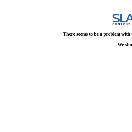
There seems to be a problem with 
We shou