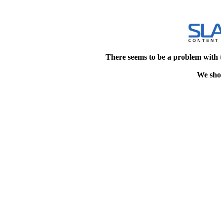
There seems to be a problem with 
We shou