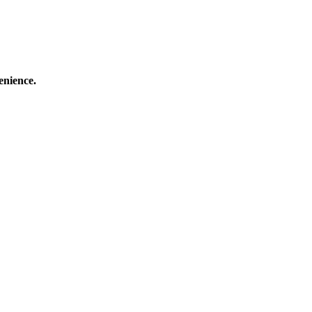
enience.