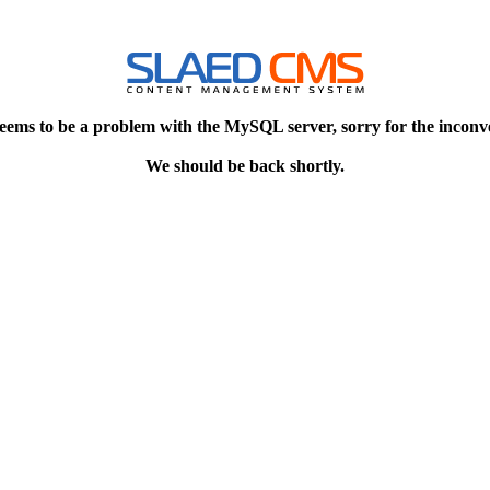
eems to be a problem with the MySQL server, sorry for the inconv
We should be back shortly.