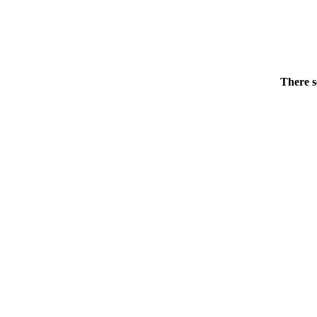
There s