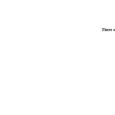
There s