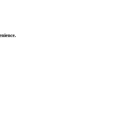
enience.