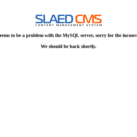
eems to be a problem with the MySQL server, sorry for the inconv
We should be back shortly.