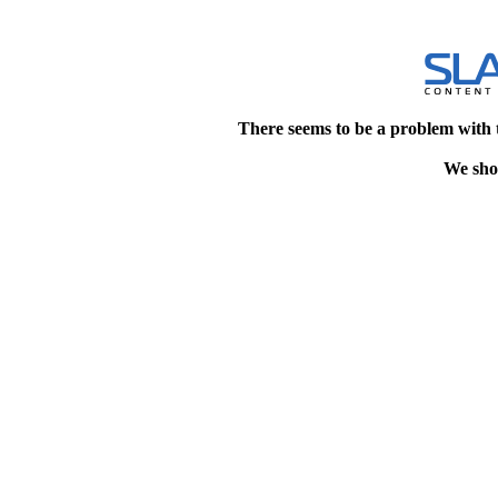
There seems to be a problem with 
We shou