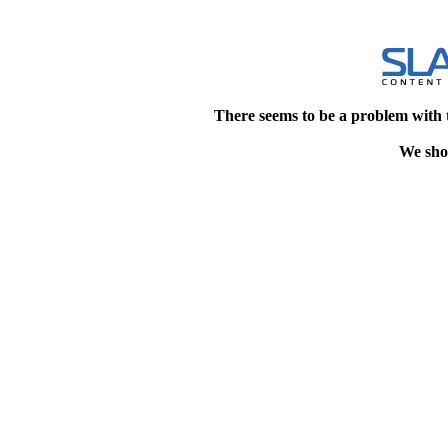
There seems to be a problem with 
We shou