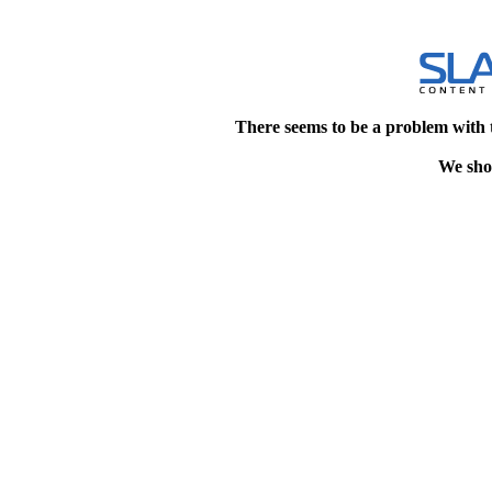
There seems to be a problem with 
We shou