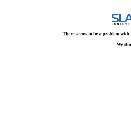
There seems to be a problem with 
We shou