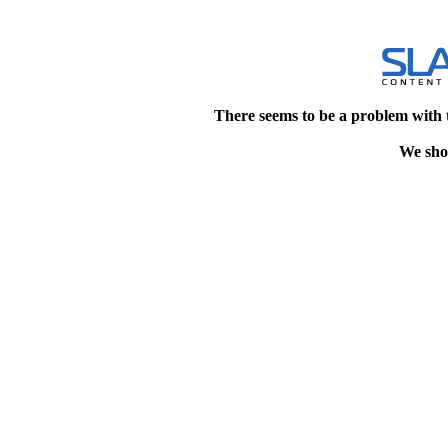
There seems to be a problem with 
We shou