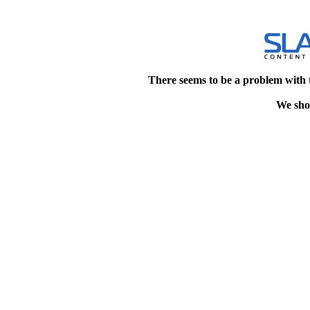
There seems to be a problem with 
We shou