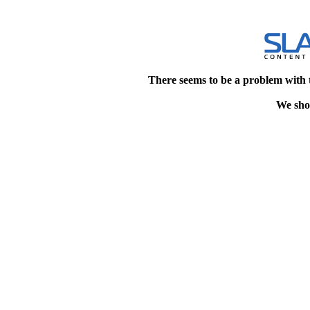
There seems to be a problem with 
We shou