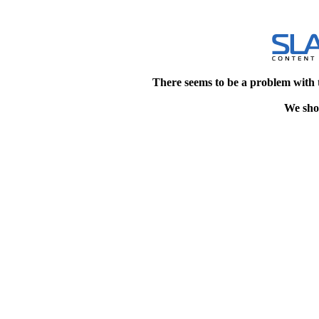
There seems to be a problem with 
We shou