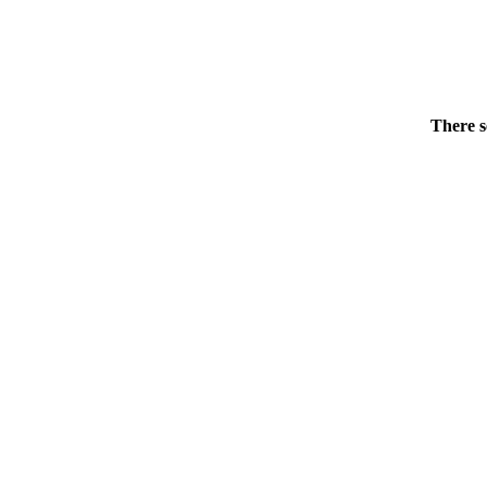
There s