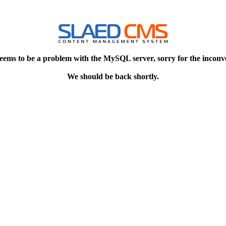
eems to be a problem with the MySQL server, sorry for the inconv
We should be back shortly.