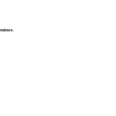
enience.