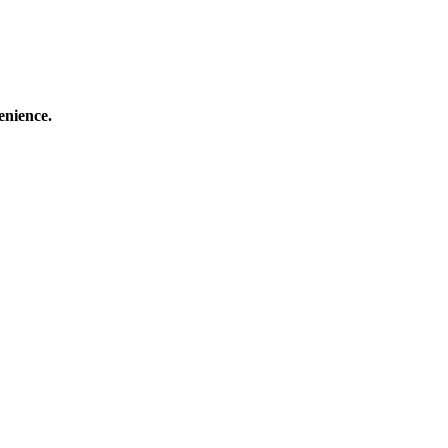
enience.