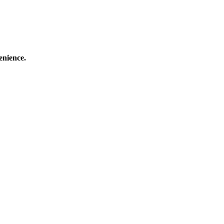
enience.