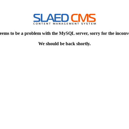
eems to be a problem with the MySQL server, sorry for the inconv
We should be back shortly.