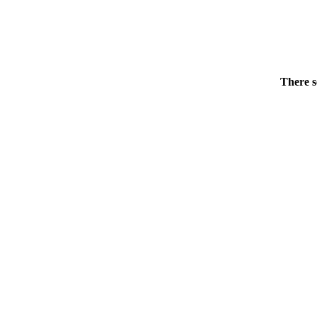
There s