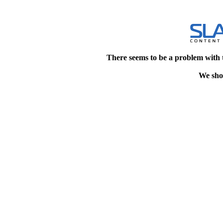
There seems to be a problem with 
We shou