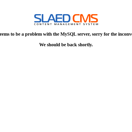
eems to be a problem with the MySQL server, sorry for the inconv
We should be back shortly.