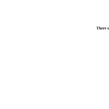
There s