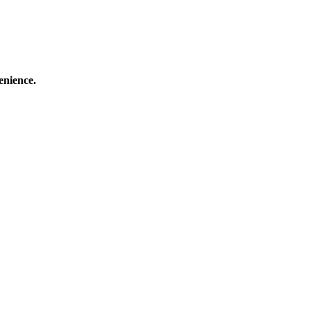
enience.