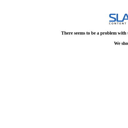
There seems to be a problem with 
We shou