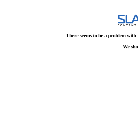
There seems to be a problem with 
We shou