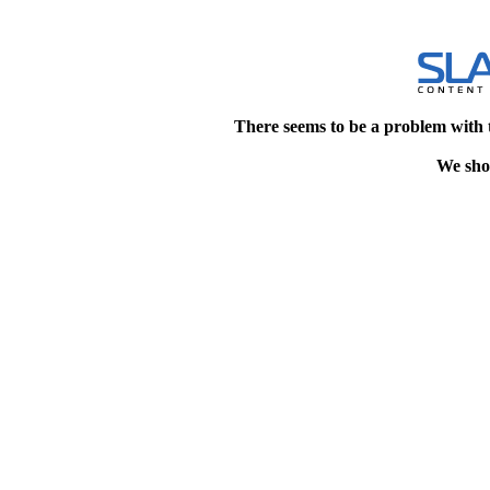
There seems to be a problem with 
We shou