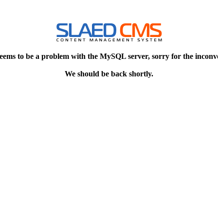
eems to be a problem with the MySQL server, sorry for the inconv
We should be back shortly.