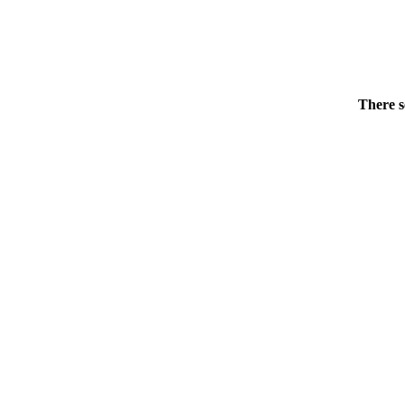
There s