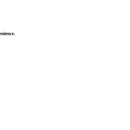
enience.