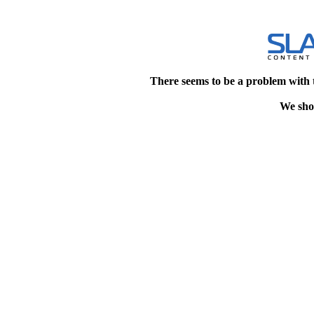
There seems to be a problem with 
We shou