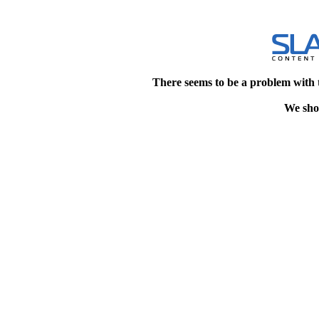
There seems to be a problem with 
We shou