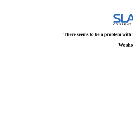
There seems to be a problem with 
We shou