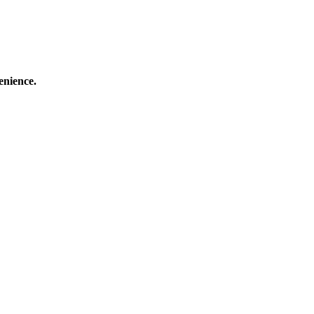
enience.