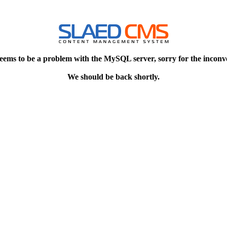
eems to be a problem with the MySQL server, sorry for the inconv
We should be back shortly.