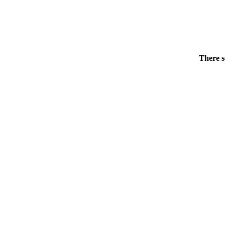
There s