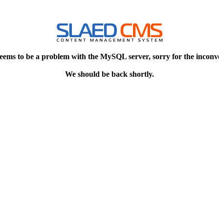
eems to be a problem with the MySQL server, sorry for the inconv
We should be back shortly.