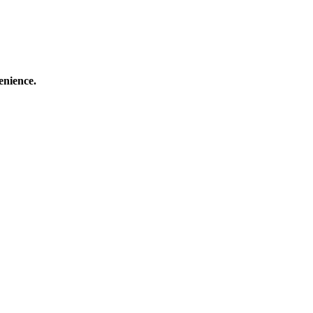
enience.