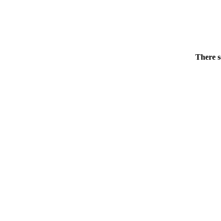
There s